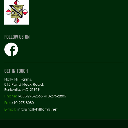
FOLLOW US ON
GET IN TOUCH
Holly Hill Farms,
815 Pond Neck Road,
Earleville, MD 21919
Phone:
1-855-275-2565 410-275-2805
Fax:
410-275-8080
E-mail:
info@hollyhillfarms.net