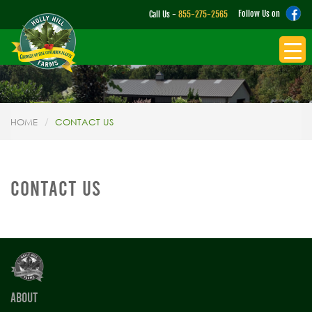
Follow Us on
Call Us -
855-275-2565
HOME
CONTACT US
CONTACT US
ABOUT