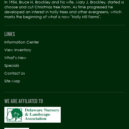
In 1954, Bruce H. Brockley and his wife, Mary J. Brockley, started a
choose and cut Christmas tree Farm. As time progressed he
developed an interest in holly trees and other evergreens, which
marks the beginning of what is now "Holly Hill Farms".
LINKS
Information Center
View Inventory
What’s New
Specials
Contact Us
Site Map
WE ARE AFFILIATED TO