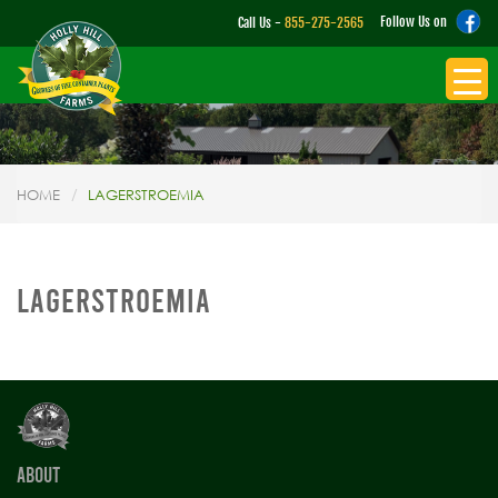
Follow Us on
Call Us -
855-275-2565
HOME
LAGERSTROEMIA
LAGERSTROEMIA
ABOUT