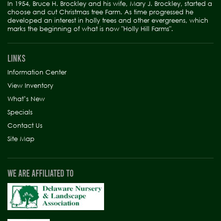
In 1954, Bruce H. Brockley and his wife, Mary J. Brockley, started a
choose and cut Christmas tree Farm. As time progressed he
developed an interest in holly trees and other evergreens, which
marks the beginning of what is now "Holly Hill Farms".
LINKS
Information Center
View Inventory
What’s New
Specials
Contact Us
Site Map
WE ARE AFFILIATED TO