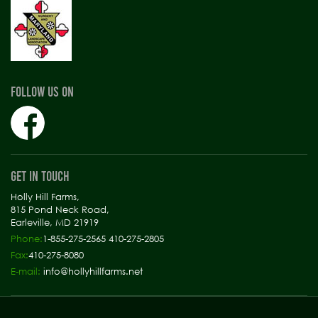
FOLLOW US ON
GET IN TOUCH
Holly Hill Farms,
815 Pond Neck Road,
Earleville, MD 21919
Phone:
1-855-275-2565 410-275-2805
Fax:
410-275-8080
E-mail:
info@hollyhillfarms.net