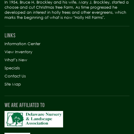
In 1954, Bruce H. Brockley and his wife, Mary J. Brockley, started a
choose and cut Christmas tree Farm. As time progressed he
developed an interest in holly trees and other evergreens, which
marks the beginning of what is now "Holly Hill Farms".
LINKS
Information Center
View Inventory
What’s New
Specials
Contact Us
Site Map
WE ARE AFFILIATED TO