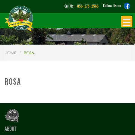
Follow Us on
Call Us -
855-275-2565
HOME
ROSA
ROSA
ABOUT