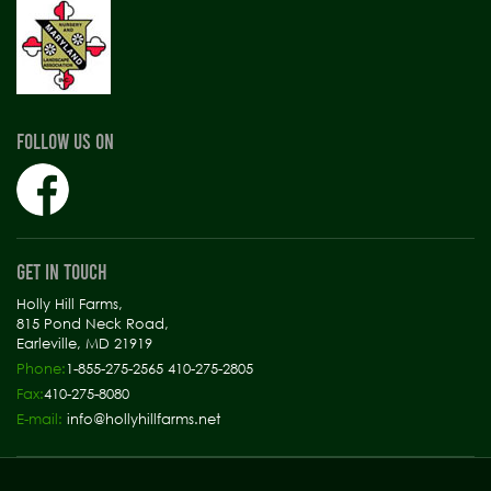
FOLLOW US ON
GET IN TOUCH
Holly Hill Farms,
815 Pond Neck Road,
Earleville, MD 21919
Phone:
1-855-275-2565 410-275-2805
Fax:
410-275-8080
E-mail:
info@hollyhillfarms.net