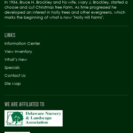
In 1954, Bruce H. Brockley and his wife, Mary J. Brockley, started a
choose and cut Christmas tree Farm. As time progressed he
developed an interest in holly trees and other evergreens, which
marks the beginning of what is now "Holly Hill Farms".
LINKS
Information Center
View Inventory
What’s New
Specials
Contact Us
Site Map
WE ARE AFFILIATED TO