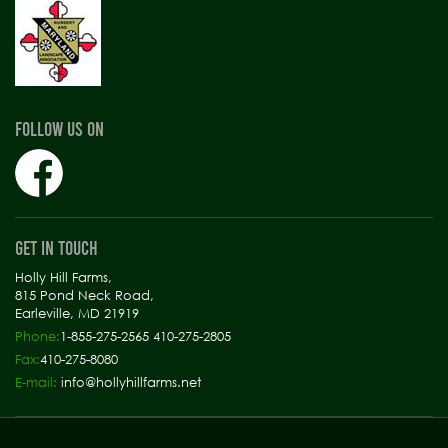
FOLLOW US ON
GET IN TOUCH
Holly Hill Farms,
815 Pond Neck Road,
Earleville, MD 21919
Phone:
1-855-275-2565 410-275-2805
Fax:
410-275-8080
E-mail:
info@hollyhillfarms.net