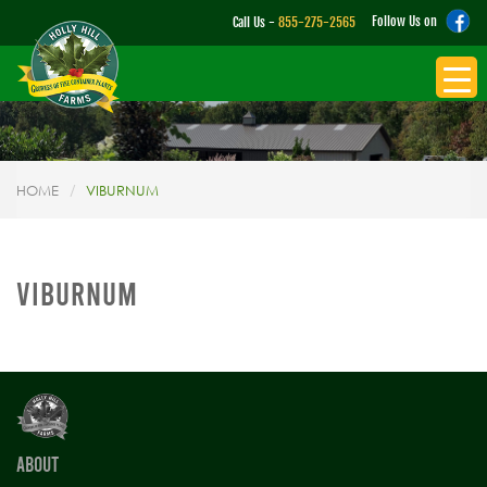
Follow Us on
Call Us -
855-275-2565
HOME
VIBURNUM
VIBURNUM
ABOUT